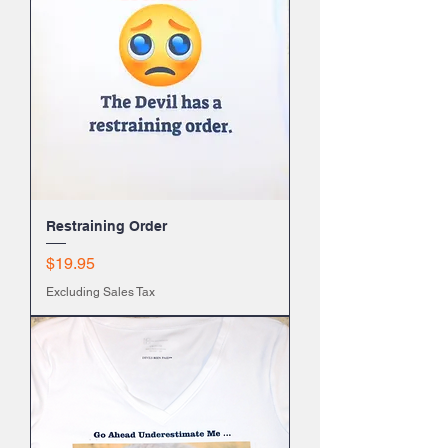
Restraining Order
Price
$19.95
Excluding Sales Tax