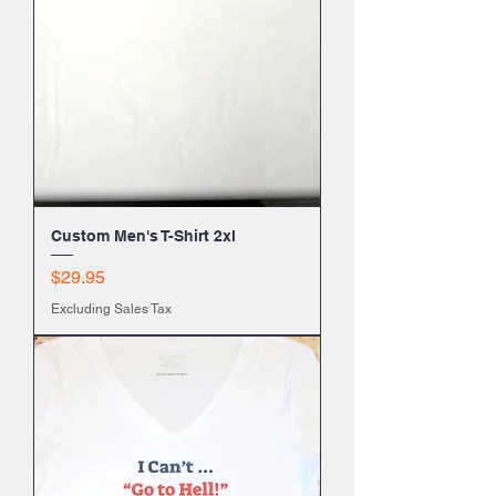
Custom Men's T-Shirt 2xl
Price
$29.95
Excluding Sales Tax