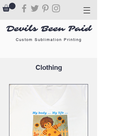
Devils Been Paid
Custom Sublimation Printing
Clothing