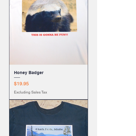
Honey Badger
Price
$19.95
Excluding Sales Tax