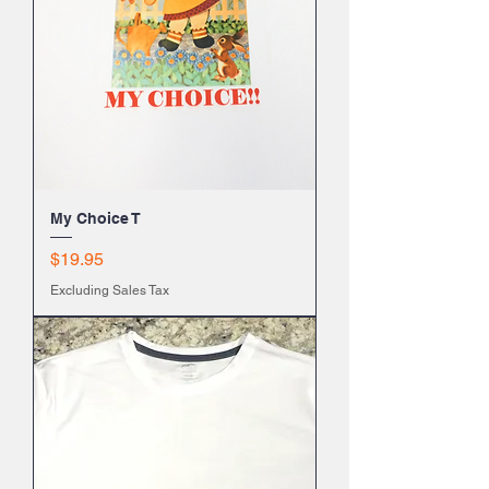
My Choice T
Price
$19.95
Excluding Sales Tax