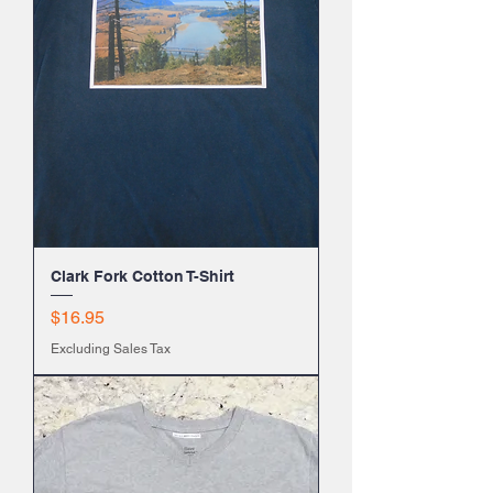
Clark Fork Cotton T-Shirt
Price
$16.95
Excluding Sales Tax