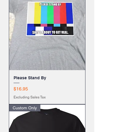
Please Stand By
Price
$16.95
Excluding Sales Tax
Custom Only