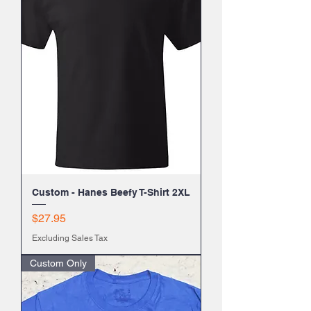
Custom - Hanes Beefy T-Shirt 2XL
Price
$27.95
Excluding Sales Tax
Custom Only