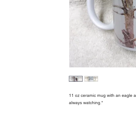
11 oz ceramic mug with an eagle 
always watching."