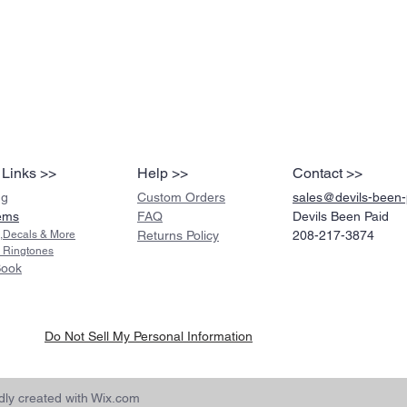
 Links >>
Help >>
Contact >>
ng
Custom Orders
sales@devils-been
ems
FAQ
Devils Been Paid
s,Decals & More
Returns Policy
208-217-3874
 Ringtones
Book
Do Not Sell My Personal Information
ly created with
Wix.com