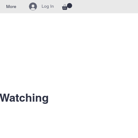
Log In
More
 Watching