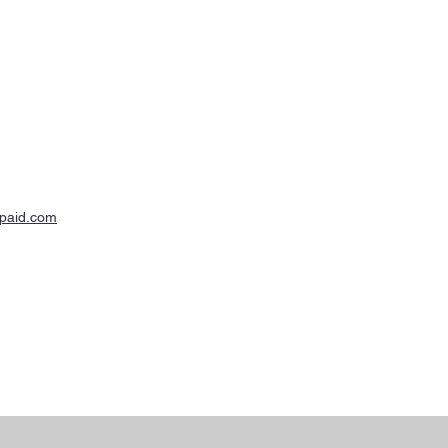
-paid.com