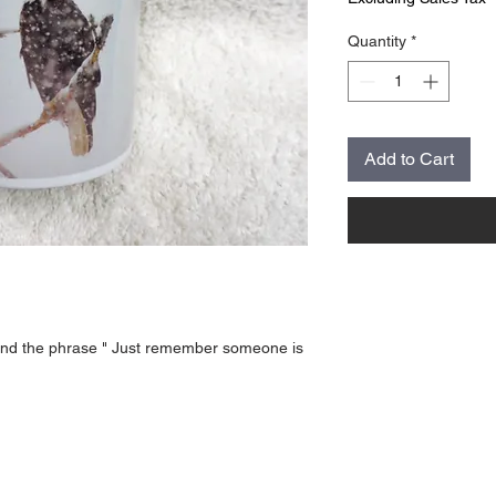
Quantity
*
Add to Cart
and the phrase " Just remember someone is