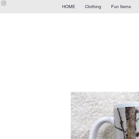
HOME
Clothing
Fun Items