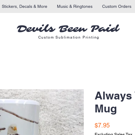
Stickers, Decals & More
Music & Ringtones
Custom Orders
Devils Been Paid
Custom Sublimation Printing
Always
Mug
Price
$7.95
Excluding Sales Tax