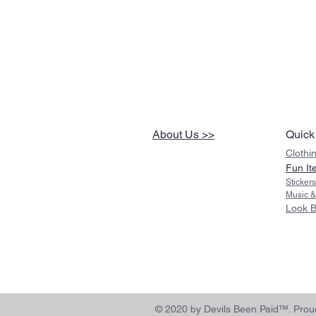
About Us >>
Quick
Clothi
Fun It
Sticker
Music &
Look 
© 2020 by Devils Been Paid™. Proud