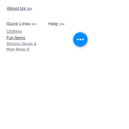
About Us >>
Quick Links >>
Help >>
Clothing
Fun Items
Stickers,Decals &
More
Music &
Ringtones
Look Book
Contact >>
sales@devils-been-
paid.com
Devils Been Paid
208-217-3874
Custom Orders
FAQ