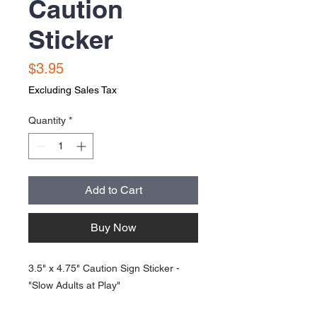
Caution
Sticker
Price
$3.95
Excluding Sales Tax
Quantity
*
Add to Cart
Buy Now
3.5" x 4.75" Caution Sign Sticker -
"Slow Adults at Play"