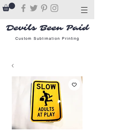
Devils Been Paid
Custom Sublimation Printing