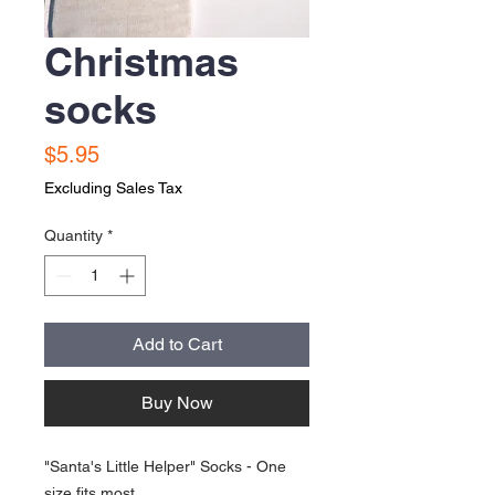
Christmas
socks
Price
$5.95
Excluding Sales Tax
Quantity
*
Add to Cart
Buy Now
"Santa's Little Helper" Socks - One
size fits most.