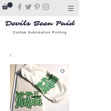
Devils Been Paid
Custom Sublimation Printing