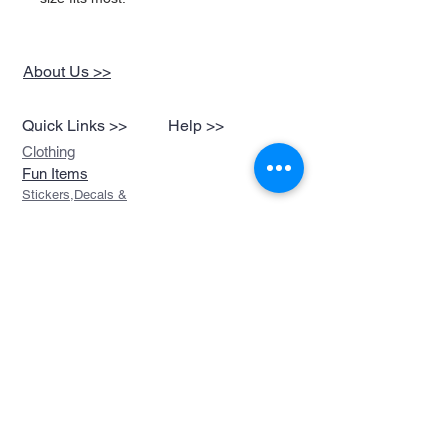
About Us >>
Quick Links >>
Help >>
Clothing
Fun Items
Stickers,Decals &
More
Music &
Ringtones
Look Book
Contact >>
sales@devils-been-
paid.com
Devils Been Paid
208-217-3874