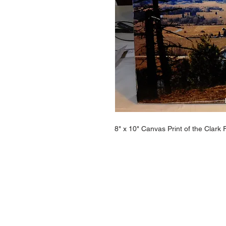
8" x 10" Canvas Print of the Clark 