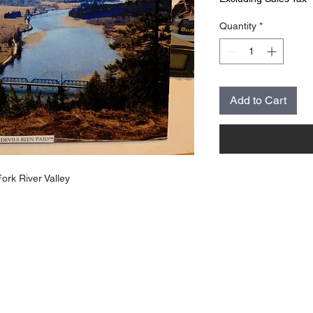
Quantity
*
Add to Cart
Fork River Valley