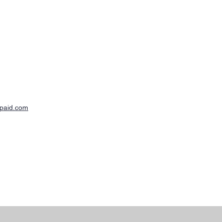
-paid.com