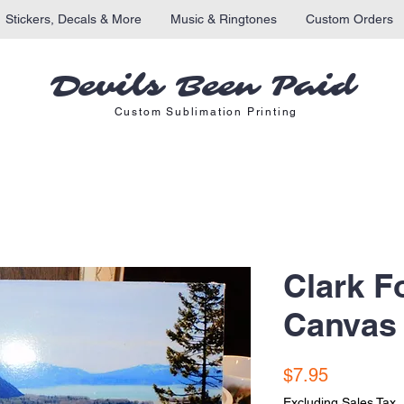
Stickers, Decals & More
Music & Ringtones
Custom Orders
Devils Been Paid
Custom Sublimation Printing
Clark F
Canvas 
Price
$7.95
Excluding Sales Tax