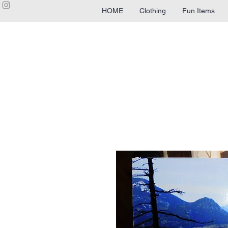
HOME
Clothing
Fun Items