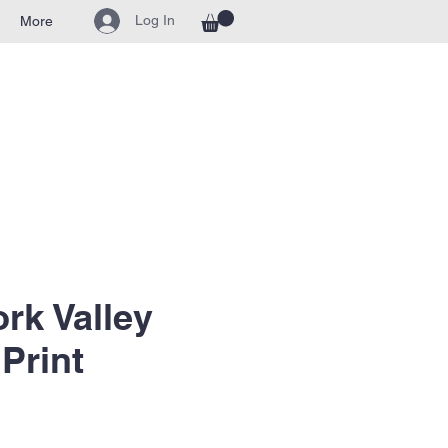
Log In
More
ork Valley
Print