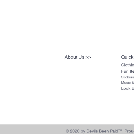
About Us >>
Quick
Clothi
Fun It
Sticker
Music &
Look 
© 2020 by Devils Been Paid™. Proud