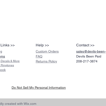
 Links >>
Help >>
Contact >>
ng
Custom Orders
sales@devils-been
ems
FAQ
Devils Been Paid
s,Decals & More
Returns Policy
208-217-3874
 Ringtones
Book
Do Not Sell My Personal Information
ly created with
Wix.com