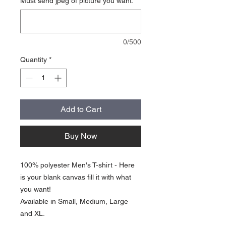
Must send jpeg of picture you want.
*
0/500
Quantity
*
Add to Cart
Buy Now
100% polyester Men's T-shirt - Here
is your blank canvas fill it with what
you want!
Available in Small, Medium, Large
and XL.