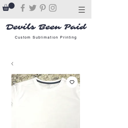
Devils Been Paid
Custom Sublimation Printing