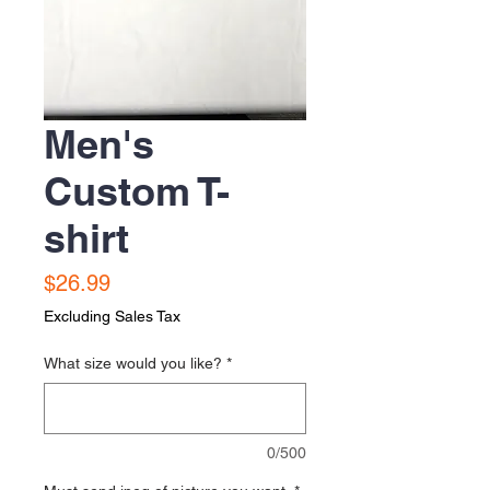
Men's
Custom T-
shirt
Price
$26.99
Excluding Sales Tax
What size would you like?
*
0/500